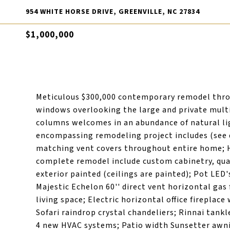
954 WHITE HORSE DRIVE, GREENVILLE, NC 27834
$1,000,000
Meticulous $300,000 contemporary remodel throu
windows overlooking the large and private multi-
columns welcomes in an abundance of natural li
encompassing remodeling project includes (see do
matching vent covers throughout entire home; H
complete remodel include custom cabinetry, quar
exterior painted (ceilings are painted); Pot LE
Majestic Echelon 60'' direct vent horizontal gas 
living space; Electric horizontal office fireplac
Sofari raindrop crystal chandeliers; Rinnai tankl
4 new HVAC systems; Patio width Sunsetter awni