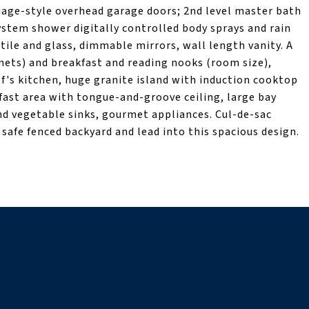
iage-style overhead garage doors; 2nd level master bath
ystem shower digitally controlled body sprays and rain
 tile and glass, dimmable mirrors, wall length vanity. A
inets) and breakfast and reading nooks (room size),
f's kitchen, huge granite island with induction cooktop
ast area with tongue-and-groove ceiling, large bay
 vegetable sinks, gourmet appliances. Cul-de-sac
safe fenced backyard and lead into this spacious design.