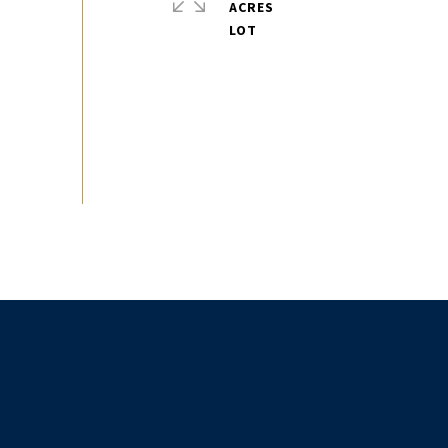
ACRES