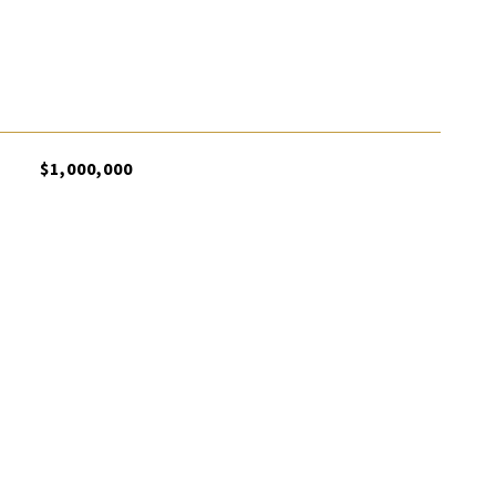
$1,000,000