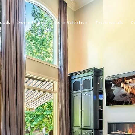
hoods
Home Search
Home Valuation
Testimonials
C