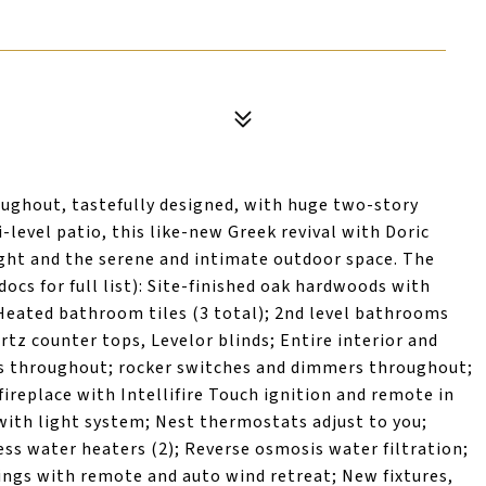
ghout, tastefully designed, with huge two-story
level patio, this like-new Greek revival with Doric
ght and the serene and intimate outdoor space. The
cs for full list): Site-finished oak hardwoods with
eated bathroom tiles (3 total); 2nd level bathrooms
tz counter tops, Levelor blinds; Entire interior and
D's throughout; rocker switches and dimmers throughout;
fireplace with Intellifire Touch ignition and remote in
e with light system; Nest thermostats adjust to you;
ess water heaters (2); Reverse osmosis water filtration;
ngs with remote and auto wind retreat; New fixtures,