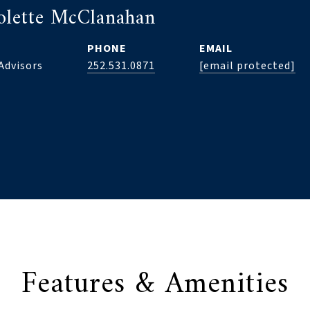
olette McClanahan
PHONE
EMAIL
Advisors
252.531.0871
[email protected]
Features & Amenities