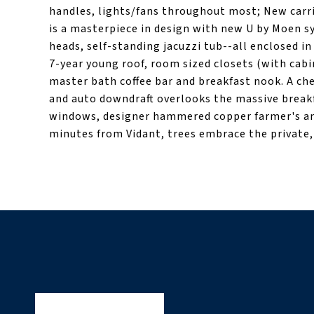
handles, lights/fans throughout most; New carr
is a masterpiece in design with new U by Moen s
heads, self-standing jacuzzi tub--all enclosed in
7-year young roof, room sized closets (with cab
master bath coffee bar and breakfast nook. A che
and auto downdraft overlooks the massive breakf
windows, designer hammered copper farmer's and
minutes from Vidant, trees embrace the private, 