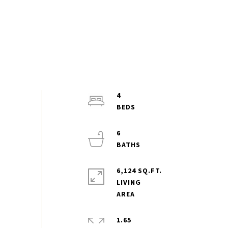
4
6
6,124 SQ.FT.
LIVING
1.65