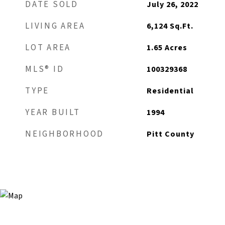
DATE SOLD
July 26, 2022
LIVING AREA
6,124
Sq.Ft.
LOT AREA
1.65
Acres
MLS® ID
100329368
TYPE
Residential
YEAR BUILT
1994
NEIGHBORHOOD
Pitt County