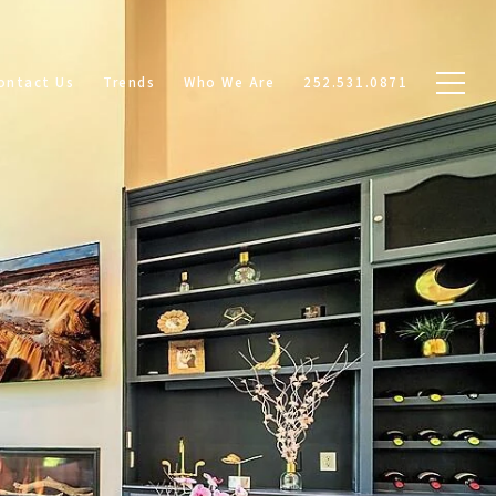
ontact Us
Trends
Who We Are
252.531.0871