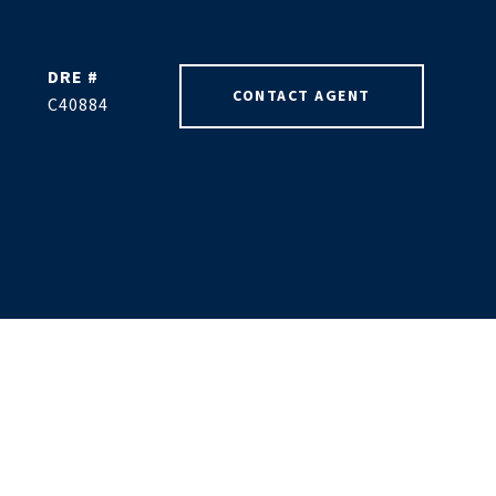
DRE #
CONTACT AGENT
C40884