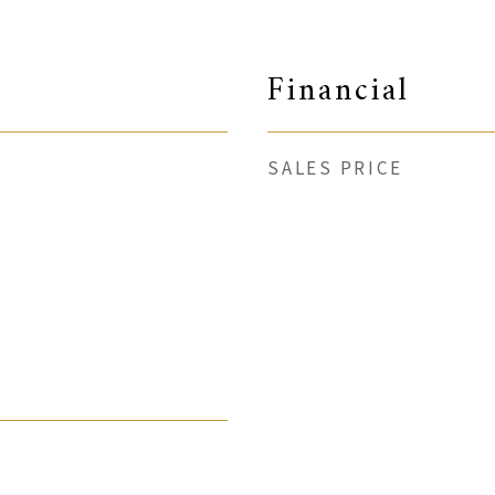
Financial
SALES PRICE