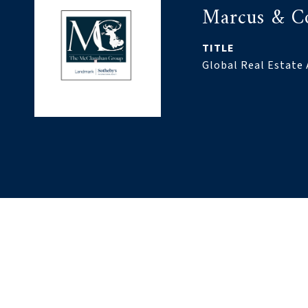
Marcus & C
TITLE
Global Real Estate 