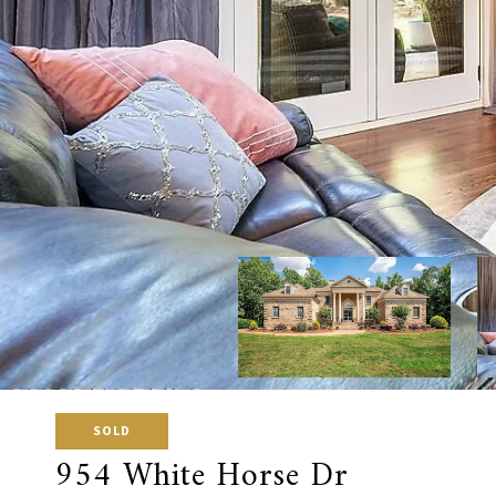
SOLD
954 White Horse Dr