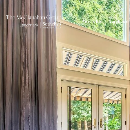
Portfolio
Neighbor