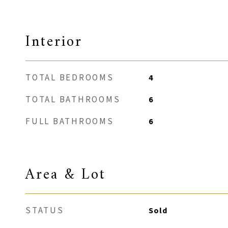
Interior
TOTAL BEDROOMS
4
TOTAL BATHROOMS
6
FULL BATHROOMS
6
Area & Lot
STATUS
Sold