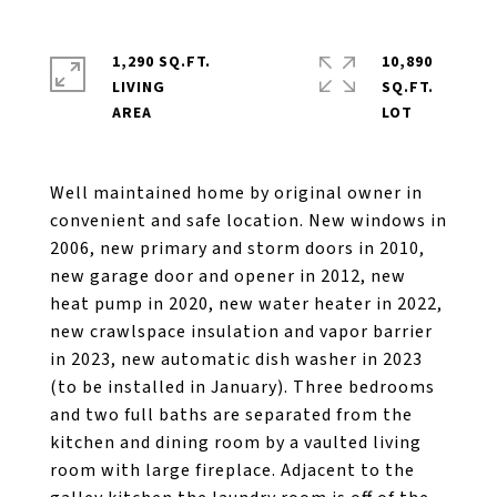
1,290 SQ.FT.
10,890
LIVING
SQ.FT.
Well maintained home by original owner in
convenient and safe location. New windows in
2006, new primary and storm doors in 2010,
new garage door and opener in 2012, new
heat pump in 2020, new water heater in 2022,
new crawlspace insulation and vapor barrier
in 2023, new automatic dish washer in 2023
(to be installed in January). Three bedrooms
and two full baths are separated from the
kitchen and dining room by a vaulted living
room with large fireplace. Adjacent to the