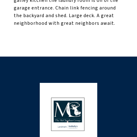
galley kitchen the laundry room is off of the
garage entrance. Chain link fencing around
the backyard and shed. Large deck. A great
neighborhood with great neighbors await.