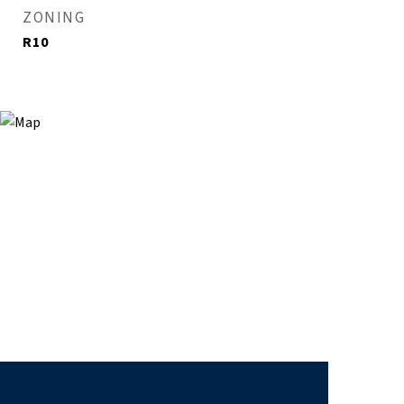
ZONING
R10