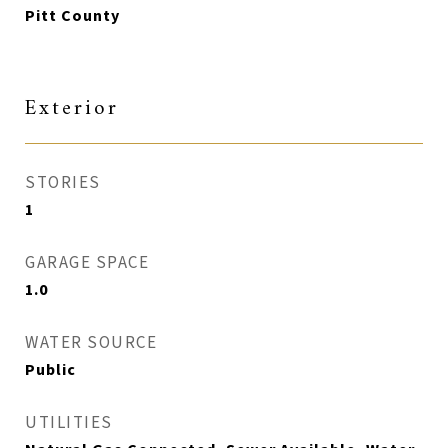
Pitt County
Exterior
STORIES
1
GARAGE SPACE
1.0
WATER SOURCE
Public
UTILITIES