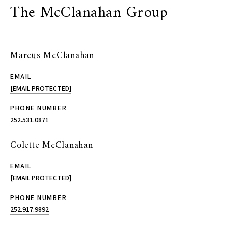
The McClanahan Group
Marcus McClanahan
EMAIL
[EMAIL PROTECTED]
PHONE NUMBER
252.531.0871
Colette McClanahan
EMAIL
[EMAIL PROTECTED]
PHONE NUMBER
252.917.9892