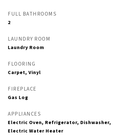
FULL BATHROOMS
2
LAUNDRY ROOM
Laundry Room
FLOORING
Carpet, Vinyl
FIREPLACE
Gas Log
APPLIANCES
Electric Oven, Refrigerator, Dishwasher,
Electric Water Heater