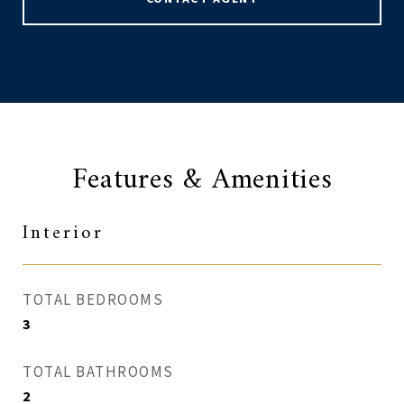
Features & Amenities
Interior
TOTAL BEDROOMS
3
TOTAL BATHROOMS
2