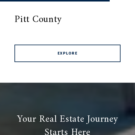
Pitt County
EXPLORE
Your Real Estate Journey
Starts Here