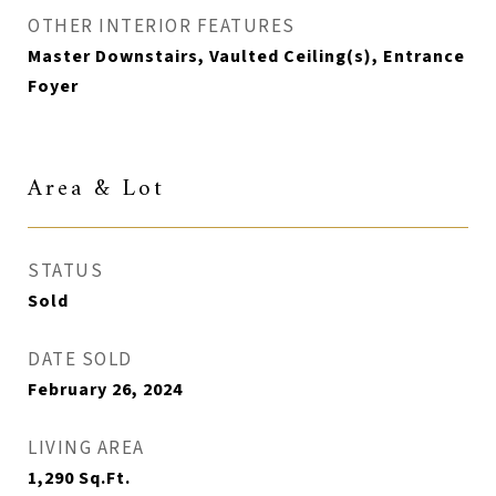
OTHER INTERIOR FEATURES
Master Downstairs, Vaulted Ceiling(s), Entrance
Foyer
Area & Lot
STATUS
Sold
DATE SOLD
February 26, 2024
LIVING AREA
1,290
Sq.Ft.