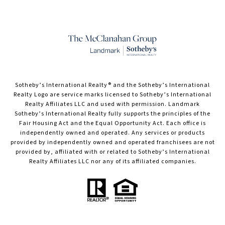
​​​​​Sotheby’s International Realty® and the Sotheby’s International
Realty Logo are service marks licensed to Sotheby’s International
Realty Affiliates LLC and used with permission. Landmark
Sotheby’s International Realty fully supports the principles of the
Fair Housing Act and the Equal Opportunity Act. Each office is
independently owned and operated. Any services or products
provided by independently owned and operated franchisees are not
provided by, affiliated with or related to Sotheby’s International
Realty Affiliates LLC nor any of its affiliated companies.