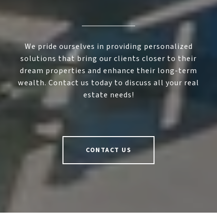
We pride ourselves in providing personalized
solutions that bring our clients closer to their
dream properties and enhance their long-term
wealth. Contact us today to discuss all your real
estate needs!
CONTACT US