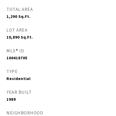
TOTAL AREA
1,290
Sq.Ft.
LOT AREA
10,890
Sq.Ft.
MLS® ID
100418705
TYPE
Residential
YEAR BUILT
1989
NEIGHBORHOOD