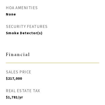
HOA AMENITIES
None
SECURITY FEATURES
Smoke Detector(s)
Financial
SALES PRICE
$217,000
REAL ESTATE TAX
$1,781/yr