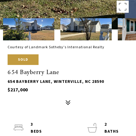
Courtesy of Landmark Sotheby's International Realty
SOLD
654 Bayberry Lane
654 BAYBERRY LANE, WINTERVILLE, NC 28590
$217,000
3
2