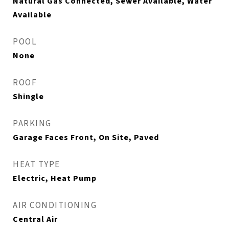
Natural Gas Connected, Sewer Available, Water
Available
POOL
None
ROOF
Shingle
PARKING
Garage Faces Front, On Site, Paved
HEAT TYPE
Electric, Heat Pump
AIR CONDITIONING
Central Air