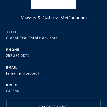
Marcus & Colette McClanahan
TITLE
Global Real Estate Advisors
PHONE
252.531.0871
EMAIL
[email protected]
DRE #
C40884
CONTACT AGENT