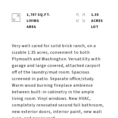
1,707 SQ.FT.
1.35
LIVING
ACRES
Very well cared for solid brick ranch, on a
sizable 1.35 acres, convenient to both
Plymouth and Washington. Versatility with
garage and large covered, attached carport
off of the laundry/mud room. Spacious
screened-in patio. Separate office/study.
Warm wood burning fireplace ambience
between built-in cabinetry in the ample
living room. Vinyl windows. New HVAC,
completely renovated second full bathroom,
new exterior doors, interior paint, new wall