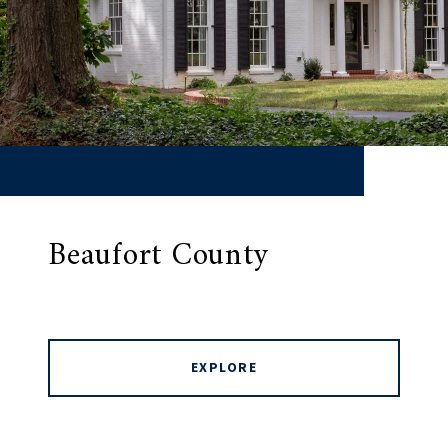
Beaufort County
EXPLORE