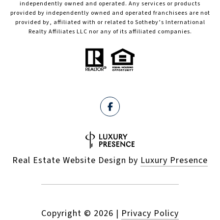
independently owned and operated. Any services or products
provided by independently owned and operated franchisees are not
provided by, affiliated with or related to Sotheby’s International
Realty Affiliates LLC nor any of its affiliated companies.
Real Estate Website Design by
Luxury Presence
Copyright ©
2026
|
Privacy Policy