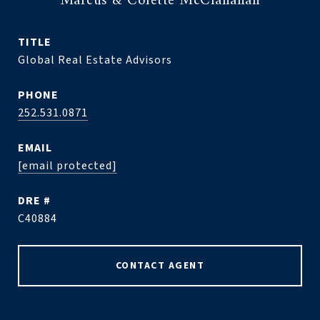
Marcus & Colette McClanahan
TITLE
Global Real Estate Advisors
PHONE
252.531.0871
EMAIL
[email protected]
DRE #
C40884
CONTACT AGENT