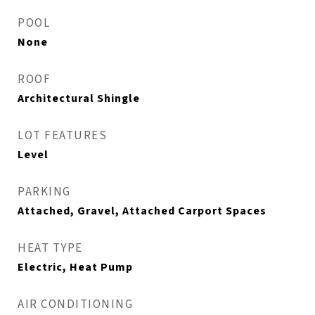
POOL
None
ROOF
Architectural Shingle
LOT FEATURES
Level
PARKING
Attached, Gravel, Attached Carport Spaces
HEAT TYPE
Electric, Heat Pump
AIR CONDITIONING