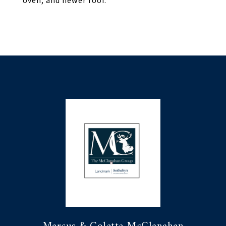
oven, and newer roof.