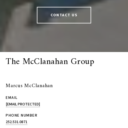
CONTACT US
The McClanahan Group
Marcus McClanahan
EMAIL
[EMAIL PROTECTED]
PHONE NUMBER
252.531.0871