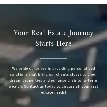
Your Real Estate Journey
Starts Here
We pride ourselves in providing personalized
solutions that bring our clients closer to their
dream properties and enhance their long-term
wealth. Contact us today to discuss all your real
estate needs!