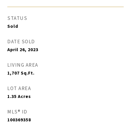
STATUS
Sold
DATE SOLD
April 26, 2023
LIVING AREA
1,707
Sq.Ft.
LOT AREA
1.35
Acres
MLS® ID
100369358