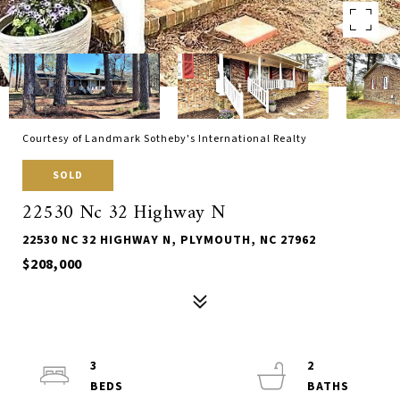
Courtesy of Landmark Sotheby's International Realty
SOLD
22530 Nc 32 Highway N
22530 NC 32 HIGHWAY N, PLYMOUTH, NC 27962
$208,000
3
2