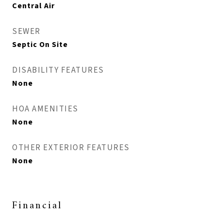
Central Air
SEWER
Septic On Site
DISABILITY FEATURES
None
HOA AMENITIES
None
OTHER EXTERIOR FEATURES
None
Financial