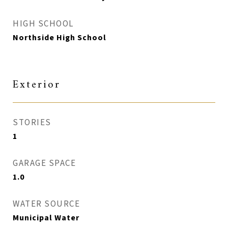
HIGH SCHOOL
Northside High School
Exterior
STORIES
1
GARAGE SPACE
1.0
WATER SOURCE
Municipal Water