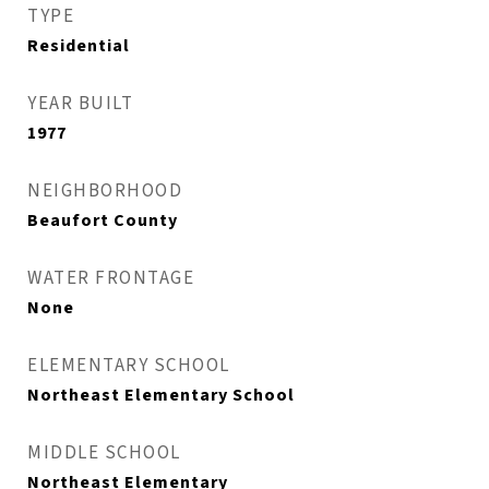
TYPE
Residential
YEAR BUILT
1977
NEIGHBORHOOD
Beaufort County
WATER FRONTAGE
None
ELEMENTARY SCHOOL
Northeast Elementary School
MIDDLE SCHOOL
Northeast Elementary