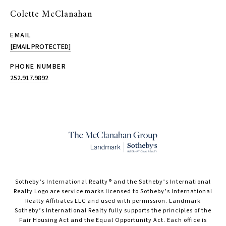
Colette McClanahan
EMAIL
[EMAIL PROTECTED]
PHONE NUMBER
252.917.9892
​​​​​Sotheby’s International Realty® and the Sotheby’s International
Realty Logo are service marks licensed to Sotheby’s International
Realty Affiliates LLC and used with permission. Landmark
Sotheby’s International Realty fully supports the principles of the
Fair Housing Act and the Equal Opportunity Act. Each office is