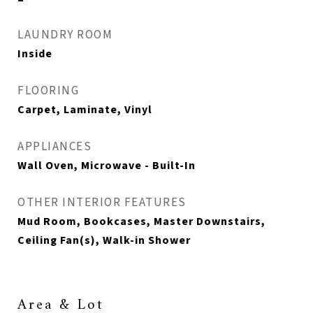
LAUNDRY ROOM
Inside
FLOORING
Carpet, Laminate, Vinyl
APPLIANCES
Wall Oven, Microwave - Built-In
OTHER INTERIOR FEATURES
Mud Room, Bookcases, Master Downstairs,
Ceiling Fan(s), Walk-in Shower
Area & Lot