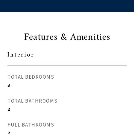
Features & Amenities
Interior
TOTAL BEDROOMS
3
TOTAL BATHROOMS
2
FULL BATHROOMS
2