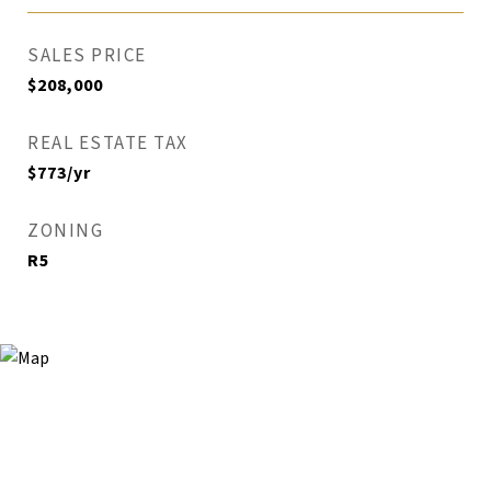
SALES PRICE
$208,000
REAL ESTATE TAX
$773/yr
ZONING
R5