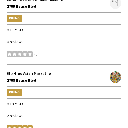
Search
on Google Maps
2709 Neuse Blvd
DINING
0.15
miles
0 reviews
0/5
stars
Visit the
Klo Htoo Asian Market
page on Yelp
Search
on Google Maps
2708 Neuse Blvd
DINING
0.19
miles
2 reviews