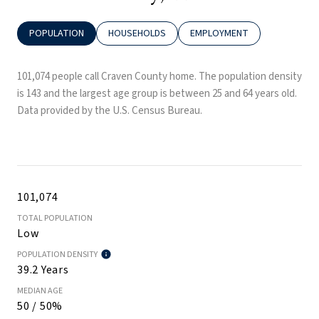
POPULATION
HOUSEHOLDS
EMPLOYMENT
101,074 people call Craven County home. The population density
is 143 and the largest age group is
between 25 and 64 years old.
Data provided by the U.S. Census Bureau.
101,074
TOTAL POPULATION
Low
POPULATION DENSITY
39.2 Years
MEDIAN AGE
50 / 50%