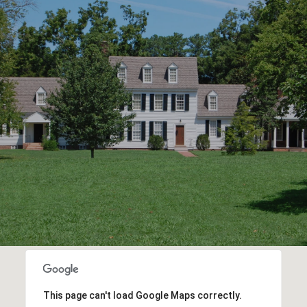
This page can't load Google Maps correctly.