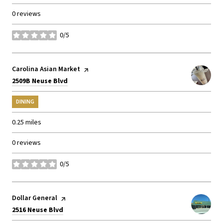
0 reviews
0/5
stars
Visit the
Carolina Asian Market
page on Yelp
Search
on Google Maps
2509B Neuse Blvd
DINING
0.25
miles
0 reviews
0/5
stars
Visit the
Dollar General
page on Yelp
Search
on Google Maps
2516 Neuse Blvd