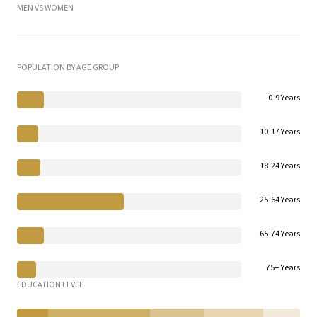
MEN VS WOMEN
POPULATION BY AGE GROUP
0-9 Years
10-17 Years
18-24 Years
25-64 Years
65-74 Years
75+ Years
EDUCATION LEVEL