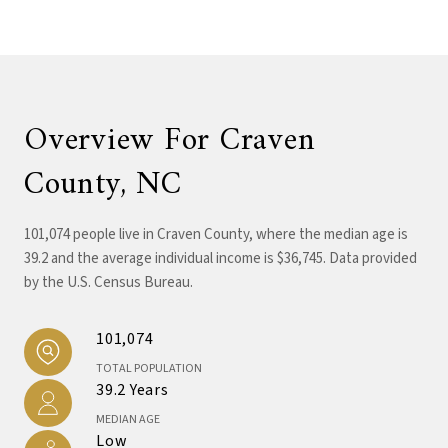
Overview For Craven
County, NC
101,074 people live in Craven County, where the median age is
39.2 and the average individual income is $36,745. Data provided
by the U.S. Census Bureau.
101,074
TOTAL POPULATION
39.2 Years
MEDIAN AGE
Low