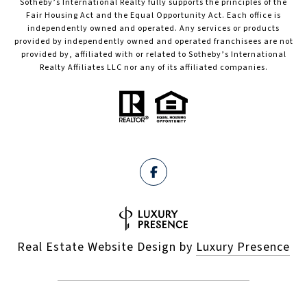
Sotheby’s International Realty fully supports the principles of the
Fair Housing Act and the Equal Opportunity Act. Each office is
independently owned and operated. Any services or products
provided by independently owned and operated franchisees are not
provided by, affiliated with or related to Sotheby’s International
Realty Affiliates LLC nor any of its affiliated companies.
Real Estate Website Design by
Luxury Presence