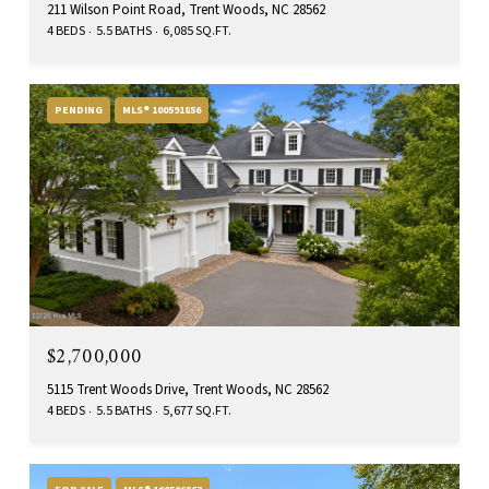
211 Wilson Point Road, Trent Woods, NC 28562
4 BEDS
5.5 BATHS
6,085 SQ.FT.
PENDING
MLS® 100591856
$2,700,000
5115 Trent Woods Drive, Trent Woods, NC 28562
4 BEDS
5.5 BATHS
5,677 SQ.FT.