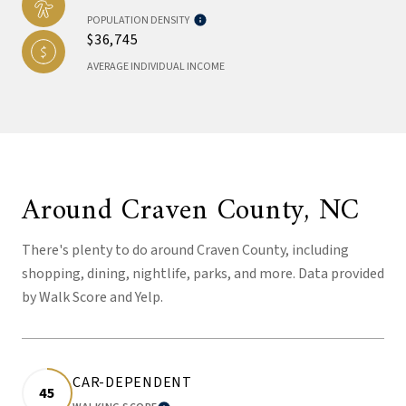
POPULATION DENSITY
$36,745
AVERAGE INDIVIDUAL INCOME
Around Craven County, NC
There's plenty to do around Craven County, including
shopping, dining, nightlife, parks, and more. Data provided
by Walk Score and Yelp.
CAR-DEPENDENT
45