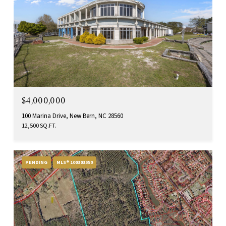
$4,000,000
100 Marina Drive, New Bern, NC 28560
12,500 SQ.FT.
PENDING
MLS® 100303559