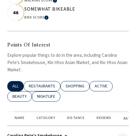
WALKING SCORE
LEARN MORE
SOMEWHAT BIKEABLE
46
BIKE SCORE
LEARN MORE
Points Of Interest
Explore popular things to do in the area, including Carolina
Pete's Smokehouse, Klo Htoo Asian Market, and Klo Htoo Asian
Market .
SEARCH BUSINESSES RELATED TO
ALL
SEARCH BUSINESSES RELATED TO
RESTAURANTS
SEARCH BUSINESSES RELATED TO
SHOPPING
SEARCH BUSINESSES R
ACTIVE
SEARCH BUSINESSES RELATED TO
BEAUTY
SEARCH BUSINESSES RELATED TO
NIGHTLIFE
NAME
CATEGORY
DISTANCE
REVIEWS
RATING
Visit the
Carolina Pete's Smokehouse
page on Yelp