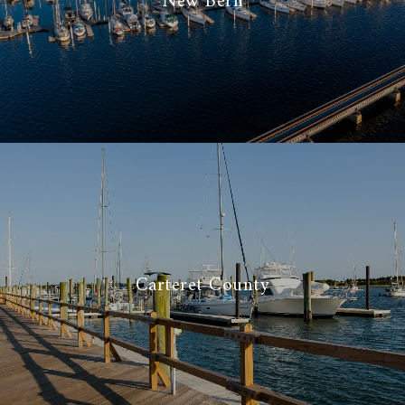
New Bern
Carteret County