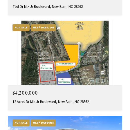
Tbd Dr Mlk Jr Boulevard, New Bern, NC 28562
FOR SALE
MLS® 100572144
$4,200,000
12 Acres Dr Mlk Jr Boulevard, New Bern, NC 28562
FOR SALE
MLS® 100564935