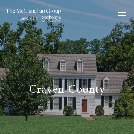
Craven County