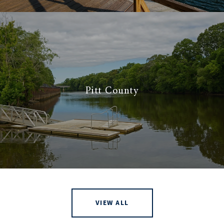
Pitt County
VIEW ALL