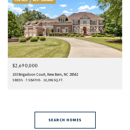
FOR SALE
MLS® 100506867
$2,690,000
103 Brigadoon Court, New Bern, NC 28562
5 BEDS
7.5 BATHS
10,096 SQ.FT.
SEARCH HOMES