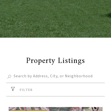
Property Listings
FILTER