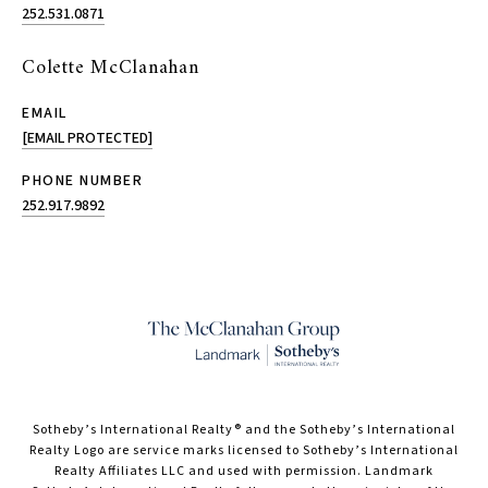
252.531.0871
Colette McClanahan
EMAIL
[EMAIL PROTECTED]
PHONE NUMBER
252.917.9892
​​​​​Sotheby’s International Realty® and the Sotheby’s International
Realty Logo are service marks licensed to Sotheby’s International
Realty Affiliates LLC and used with permission. Landmark