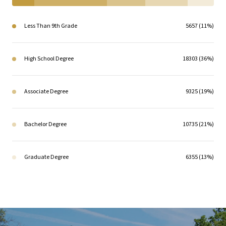
Less Than 9th Grade
5657 (11%)
High School Degree
18303 (36%)
Associate Degree
9325 (19%)
Bachelor Degree
10735 (21%)
Graduate Degree
6355 (13%)