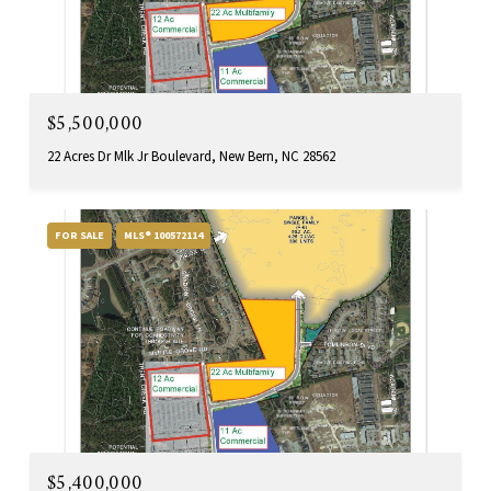
$5,500,000
22 Acres Dr Mlk Jr Boulevard, New Bern, NC 28562
FOR SALE
MLS® 100572114
$5,400,000