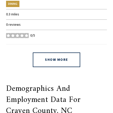
DINING
0.3
miles
0 reviews
0/5
stars
SHOW MORE
Demographics And
Employment Data For
Craven County, NC