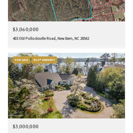
$3,060,000
403 Old Pollocksville Road, New Bern, NC 28562
FOR SALE
MLS® 100564977
$3,000,000