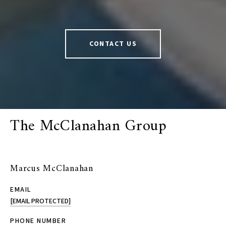
CONTACT US
The McClanahan Group
Marcus McClanahan
EMAIL
[EMAIL PROTECTED]
PHONE NUMBER