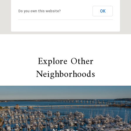
OK
Do you own this website?
Explore Other
Neighborhoods