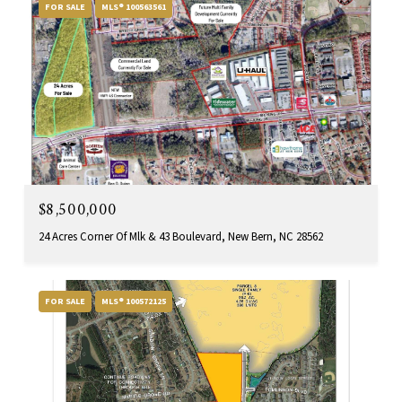
FOR SALE
MLS® 100563561
$8,500,000
24 Acres Corner Of Mlk & 43 Boulevard, New Bern, NC 28562
FOR SALE
MLS® 100572125