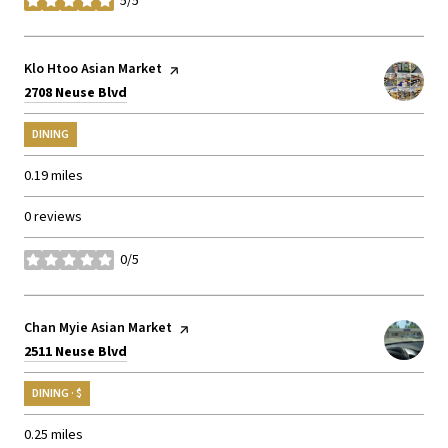
5/5
stars
Visit the
Klo Htoo Asian Market
page on Yelp
Search
on Google Maps
2708 Neuse Blvd
DINING
0.19
miles
0 reviews
0/5
stars
Visit the
Chan Myie Asian Market
page on Yelp
Search
on Google Maps
2511 Neuse Blvd
DINING · $
0.25
miles