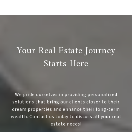
Your Real Estate Journey
Starts Here
We pride ourselves in providing personalized
solutions that bring our clients closer to their
dream properties and enhance their long-term
wealth. Contact us today to discuss all your real
estate needs!